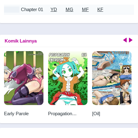
Chapter 01
YD
MG
MF
KF
Komik Lainnya
Early Parole
Propagation
[Oil]
Exorcism