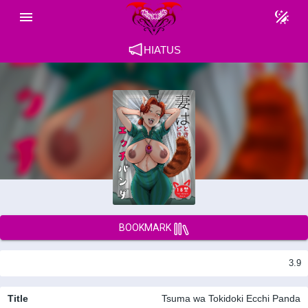
HIATUS
BOOKMARK
3.9
Title
Tsuma wa Tokidoki Ecchi Panda