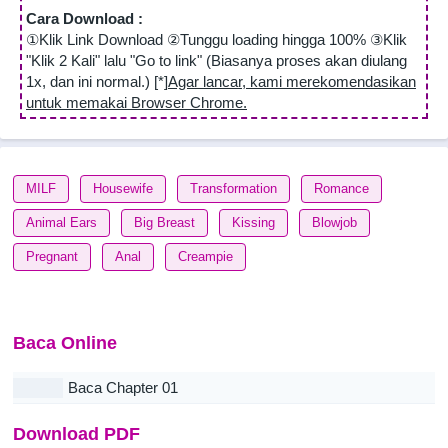
Cara Download :
①Klik Link Download ②Tunggu loading hingga 100% ③Klik
"Klik 2 Kali" lalu "Go to link" (Biasanya proses akan diulang
1x, dan ini normal.) [*]
Agar lancar, kami merekomendasikan
untuk memakai Browser Chrome.
MILF
Housewife
Transformation
Romance
Animal Ears
Big Breast
Kissing
Blowjob
Pregnant
Anal
Creampie
Baca Online
Baca Chapter 01
Download PDF