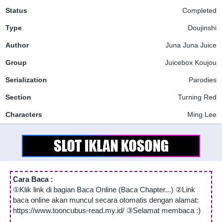
Status
Completed
Type
Doujinshi
Author
Juna Juna Juice
Group
Juicebox Koujou
Serialization
Parodies
Section
Turning Red
Characters
Ming Lee
Cara Baca :
①Klik link di bagian Baca Online (Baca Chapter...) ②Link
baca online akan muncul secara otomatis dengan alamat:
https://www.tooncubus-read.my.id/ ③Selamat membaca :)