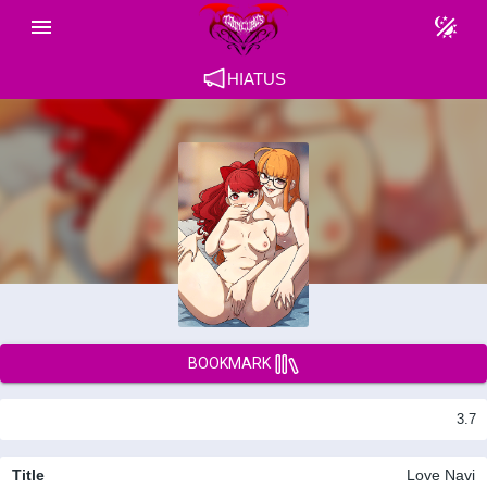
HIATUS
BOOKMARK
3.7
Title
Love Navi