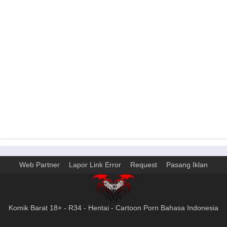
Web Partner
Lapor Link Error
Request
Pasang Iklan
Komik Barat 18+ - R34 - Hentai - Cartoon Porn Bahasa Indonesia