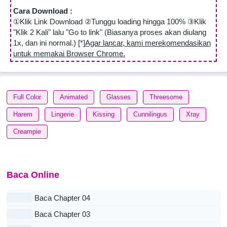
Cara Download :
①Klik Link Download ②Tunggu loading hingga 100% ③Klik
"Klik 2 Kali" lalu "Go to link" (Biasanya proses akan diulang
1x, dan ini normal.) [*]
Agar lancar, kami merekomendasikan
untuk memakai Browser Chrome.
Full Color
Animated
Glasses
Threesome
Harem
Lingerie
Kissing
Cunnilingus
Xray
Creampie
Baca Online
Baca Chapter 04
Baca Chapter 03