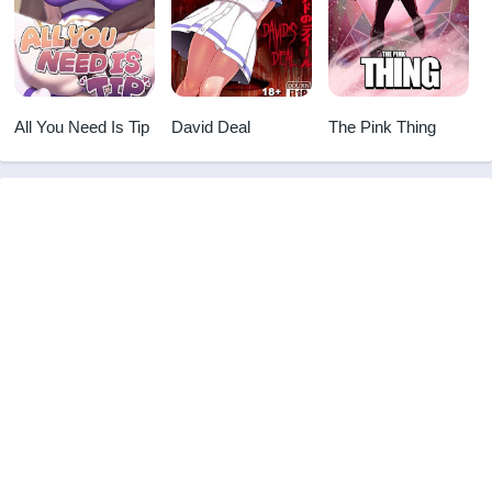
All You Need Is Tip
David Deal
The Pink Thing