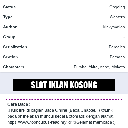
Status
Ongoing
Type
Western
Author
Kinkymation
Group
-
Serialization
Parodies
Section
Persona
Characters
Futaba, Akira, Anne, Makoto
Cara Baca :
①Klik link di bagian Baca Online (Baca Chapter...) ②Link
baca online akan muncul secara otomatis dengan alamat:
https://www.tooncubus-read.my.id/ ③Selamat membaca :)