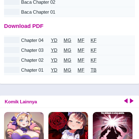
Baca Chapter 02
Baca Chapter 01
Download PDF
Chapter 04
YD
MG
MF
KF
Chapter 03
YD
MG
MF
KF
Chapter 02
YD
MG
MF
KF
Chapter 01
YD
MG
MF
TB
Komik Lainnya