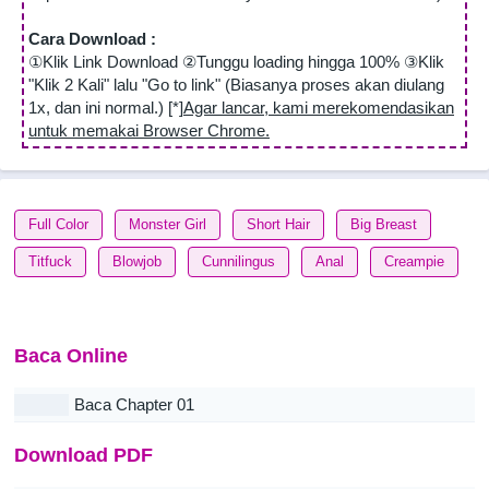
Cara Download :
①Klik Link Download ②Tunggu loading hingga 100% ③Klik
"Klik 2 Kali" lalu "Go to link" (Biasanya proses akan diulang
1x, dan ini normal.) [*]
Agar lancar, kami merekomendasikan
untuk memakai Browser Chrome.
Full Color
Monster Girl
Short Hair
Big Breast
Titfuck
Blowjob
Cunnilingus
Anal
Creampie
Baca Online
Baca Chapter 01
Download PDF