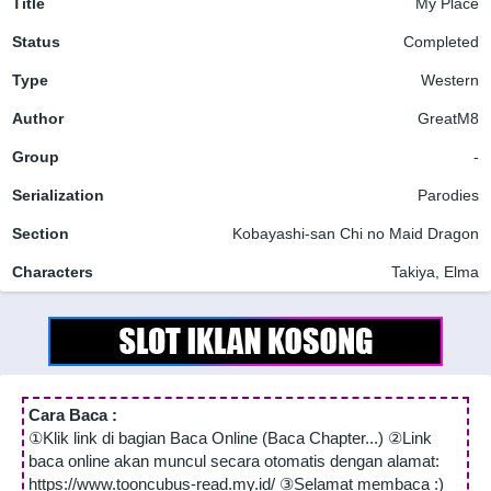
Title
My Place
Status
Completed
Type
Western
Author
GreatM8
Group
-
Serialization
Parodies
Section
Kobayashi-san Chi no Maid Dragon
Characters
Takiya, Elma
Cara Baca :
①Klik link di bagian Baca Online (Baca Chapter...) ②Link
baca online akan muncul secara otomatis dengan alamat:
https://www.tooncubus-read.my.id/ ③Selamat membaca :)