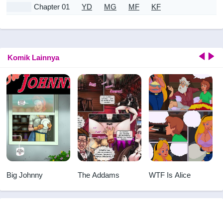
Chapter 01
YD
MG
MF
KF
Komik Lainnya
Big Johnny
The Addams
WTF Is Alice