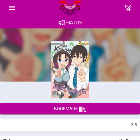
HIATUS
BOOKMARK
3.6