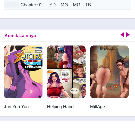
Chapter 01
YD
MG
MG
TB
Komik Lainnya
Juri Yuri Yuri
Helping Hand
MilfAge