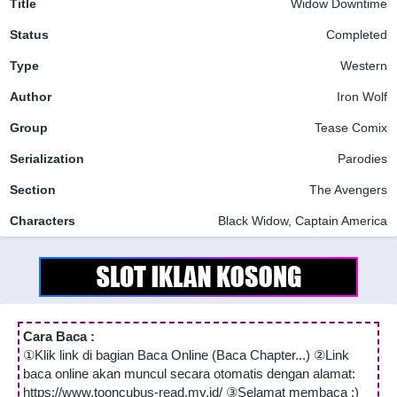
Title
Widow Downtime
Status
Completed
Type
Western
Author
Iron Wolf
Group
Tease Comix
Serialization
Parodies
Section
The Avengers
Characters
Black Widow, Captain America
Cara Baca :
①Klik link di bagian Baca Online (Baca Chapter...) ②Link
baca online akan muncul secara otomatis dengan alamat:
https://www.tooncubus-read.my.id/ ③Selamat membaca :)