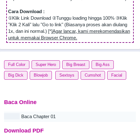
Cara Download :
①Klik Link Download ②Tunggu loading hingga 100% ③Klik
"Klik 2 Kali" lalu "Go to link" (Biasanya proses akan diulang
1x, dan ini normal.) [*]
Agar lancar, kami merekomendasikan
untuk memakai Browser Chrome.
Full Color
Super Hero
Big Breast
Big Ass
Big Dick
Blowjob
Sextoys
Cumshot
Facial
Baca Online
Baca Chapter 01
Download PDF