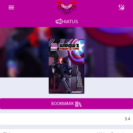
HIATUS
BOOKMARK
3.4