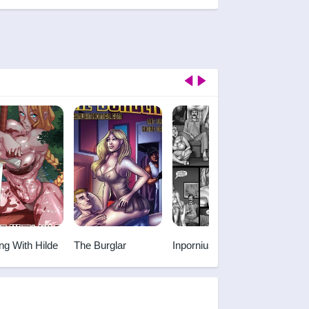
ng With Hilde
The Burglar
Inpornius
Chiisan
Melody