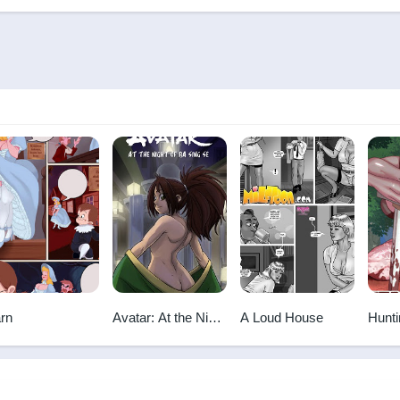
rn
Avatar: At the Night
A Loud House
Hunti
Of Ba Sing Se