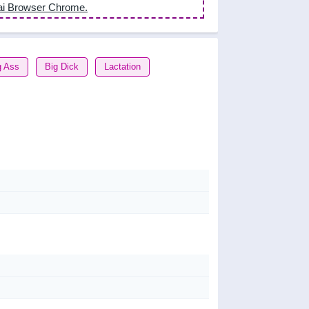
ai Browser Chrome.
g Ass
Big Dick
Lactation