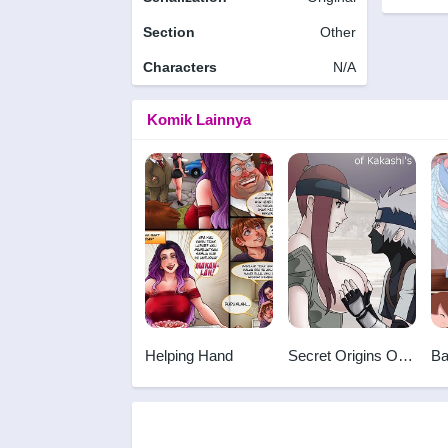
Section
Other
Characters
N/A
Komik Lainnya
Helping Hand
Secret Origins Of
Ba
Kakashi's First