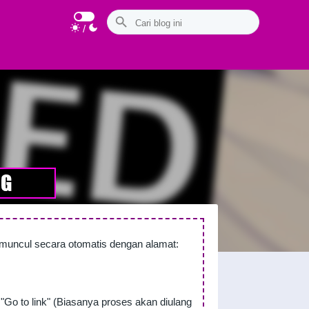
/
n muncul secara otomatis dengan alamat:
"Go to link" (Biasanya proses akan diulang