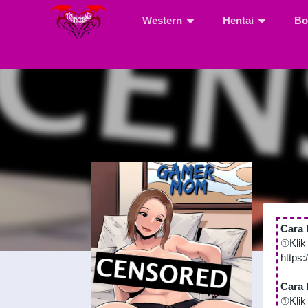
Western
Hentai
Bo
Cara 
①Klik
https
Cara 
①Klik 