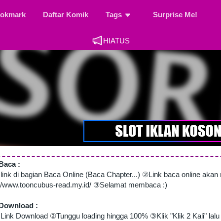
okmark
Daftar Komik
Tags
Surprise Me!
HIATUS
Baca :
 link di bagian Baca Online (Baca Chapter...) ②Link baca online aka
://www.tooncubus-read.my.id/ ③Selamat membaca :)
Download :
Link Download ②Tunggu loading hingga 100% ③Klik "Klik 2 Kali" lalu 