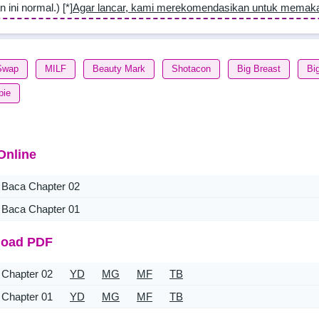
n ini normal.) [*]
Agar lancar, kami merekomendasikan untuk memak
Swap
MILF
Beauty Mark
Shotacon
Big Breast
Bi
pie
Online
Baca Chapter 02
Baca Chapter 01
oad PDF
Chapter 02
YD
MG
MF
TB
Chapter 01
YD
MG
MF
TB