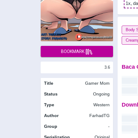
1x, da
Body 
Cream
BOOKMARK
Baca 
3.6
Title
Gamer Mom
Status
Ongoing
Downl
Type
Western
Author
FarhadTG
Group
-
Serialization
Original