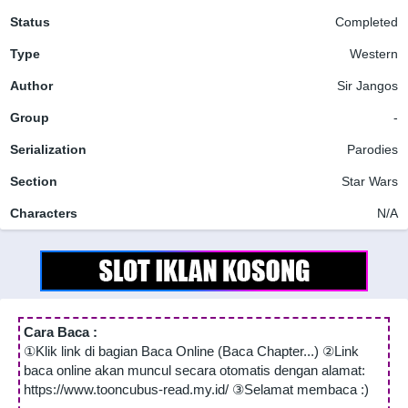
Status
Completed
Type
Western
Author
Sir Jangos
Group
-
Serialization
Parodies
Section
Star Wars
Characters
N/A
Cara Baca :
①Klik link di bagian Baca Online (Baca Chapter...) ②Link
baca online akan muncul secara otomatis dengan alamat:
https://www.tooncubus-read.my.id/ ③Selamat membaca :)