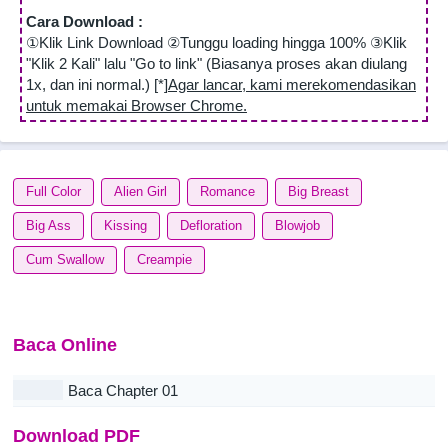
Cara Download :
①Klik Link Download ②Tunggu loading hingga 100% ③Klik
"Klik 2 Kali" lalu "Go to link" (Biasanya proses akan diulang
1x, dan ini normal.) [*]
Agar lancar, kami merekomendasikan
untuk memakai Browser Chrome.
Full Color
Alien Girl
Romance
Big Breast
Big Ass
Kissing
Defloration
Blowjob
Cum Swallow
Creampie
Baca Online
Baca Chapter 01
Download PDF