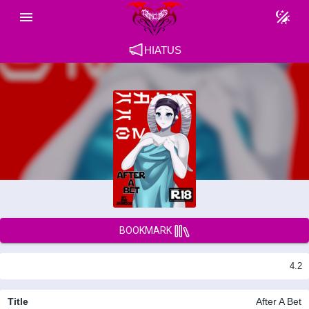
HIATUS
BOOKMARK
4.2
Title
After A Bet