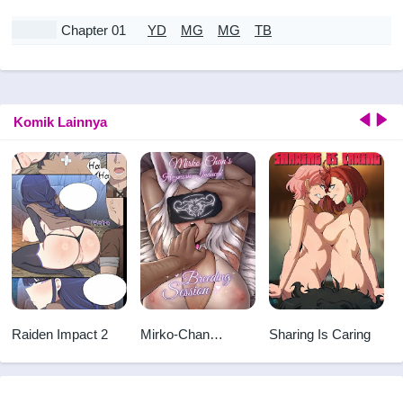
Chapter 01
YD
MG
MG
TB
Komik Lainnya
Raiden Impact 2
Mirko-Chan
Sharing Is Caring
Hypnosis-Induced
~Breeding
Session~