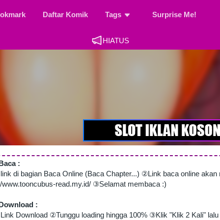
okmark
Daftar Komik
Tags
Surprise Me!
HIATUS
Baca :
 link di bagian Baca Online (Baca Chapter...) ②Link baca online aka
://www.tooncubus-read.my.id/ ③Selamat membaca :)
Download :
Link Download ②Tunggu loading hingga 100% ③Klik "Klik 2 Kali" lalu 