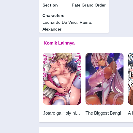
Section
Fate Grand Order
Characters
Leonardo Da Vinci, Rama,
Alexander
Komik Lainnya
Jotaro ga Holy ni
The Biggest Bang!
A 
Josou Nikubenki ni
Ho
Sareta Ken