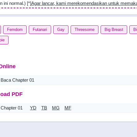
n ini normal.) [*]
Agar lancar, kami merekomendasikan untuk memak
Femdom
Futanari
Gay
Threesome
Big Breast
B
pie
Online
Baca Chapter 01
oad PDF
Chapter 01
YD
TB
MG
MF