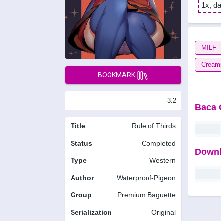
1x, da
MILF
Cream
BOOKMARK
3.2
Baca 
Title
Rule of Thirds
Status
Completed
Downl
Type
Western
Author
Waterproof-Pigeon
Group
Premium Baguette
Serialization
Original