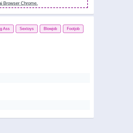
ai Browser Chrome.
ig Ass
Sextoys
Blowjob
Footjob