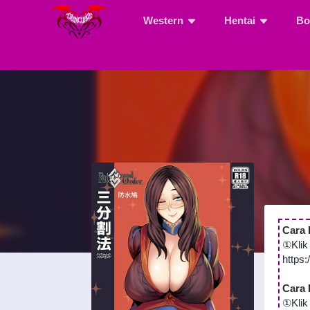
Western
Hentai
Bo
Cara 
①Klik
https
Cara 
①Klik 