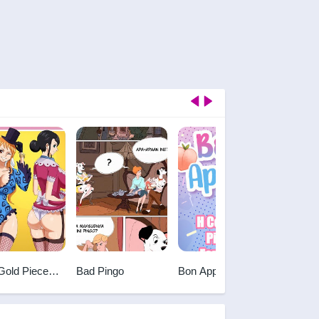
Gold Piece
Bad Pingo
Bon Appetit
Gravity
Sex