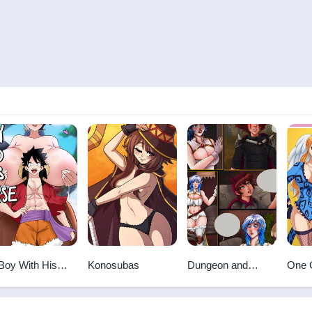
Boy With His
Konosubas
Dungeon and
One 
rse
Fuckers
For 