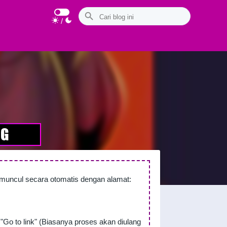
/
n muncul secara otomatis dengan alamat:
"Go to link" (Biasanya proses akan diulang