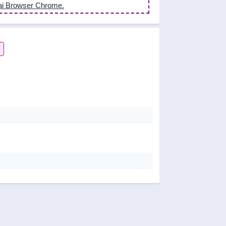
ai Browser Chrome.