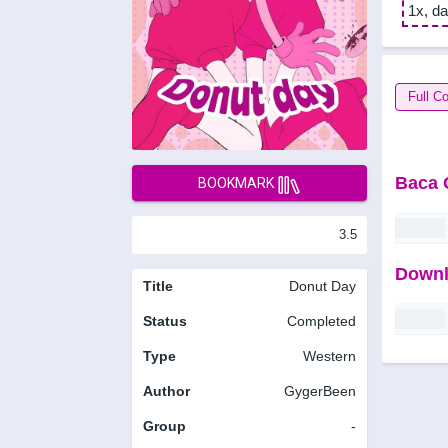
1x, da
Full Co
Baca 
BOOKMARK
3.5
Downl
Title
Donut Day
Status
Completed
Type
Western
Author
GygerBeen
Group
-