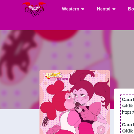
Western
Hentai
Bo
Cara 
①Klik
https
Cara 
①Klik 