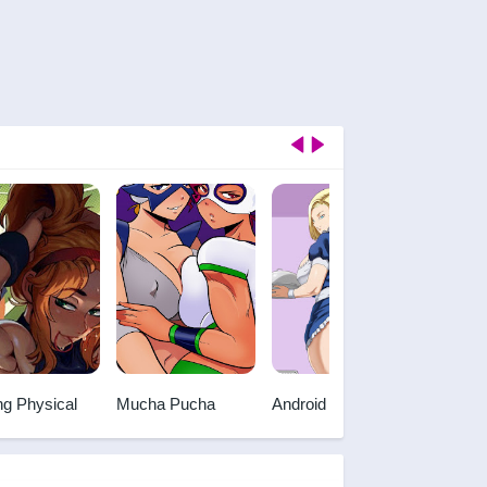
ng Physical
Mucha Pucha
Android 18 and
Chris
Gohan