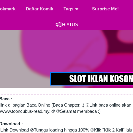
okmark
Daftar Komik
Tags
Surprise Me!
HIATUS
Baca :
 link di bagian Baca Online (Baca Chapter...) ②Link baca online aka
://www.tooncubus-read.my.id/ ③Selamat membaca :)
Download :
Link Download ②Tunggu loading hingga 100% ③Klik "Klik 2 Kali" lalu 