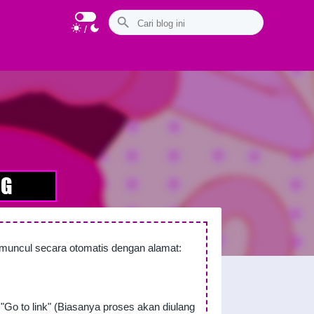
/
n muncul secara otomatis dengan alamat:
"Go to link" (Biasanya proses akan diulang