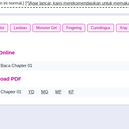
n ini normal.) [*]
Agar lancar, kami merekomendasikan untuk memak
lor
Lesbian
Monster Girl
Fingering
Cunnilingus
Xray
Online
Baca Chapter 01
oad PDF
Chapter 01
YD
MG
MF
KF