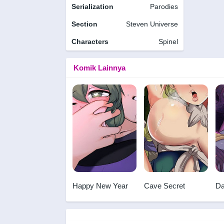
Serialization
Parodies
Section
Steven Universe
Characters
Spinel
Komik Lainnya
Happy New Year
Cave Secret
Da
Vo