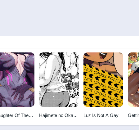
ughter Of The
Hajimete no Okaa-
Luz Is Not A Gay
Getti
id
san