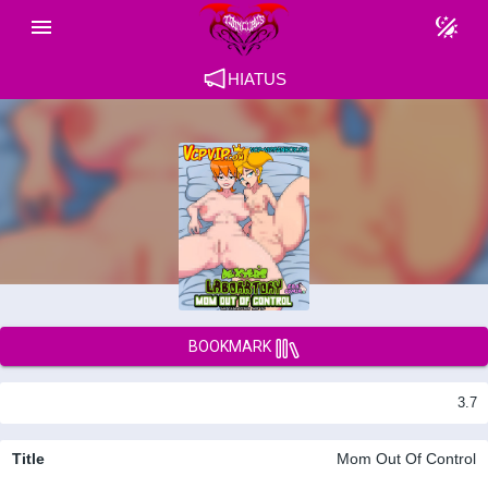
HIATUS
BOOKMARK
3.7
Title
Mom Out Of Control