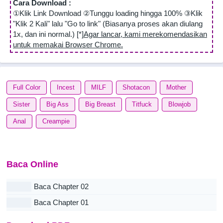
Cara Download :
①Klik Link Download ②Tunggu loading hingga 100% ③Klik
"Klik 2 Kali" lalu "Go to link" (Biasanya proses akan diulang
1x, dan ini normal.) [*]
Agar lancar, kami merekomendasikan
untuk memakai Browser Chrome.
Full Color
Incest
MILF
Shotacon
Mother
Sister
Big Ass
Big Breast
Titfuck
Blowjob
Anal
Creampie
Baca Online
Baca Chapter 02
Baca Chapter 01