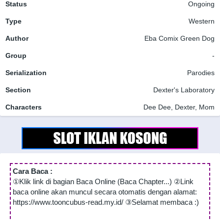
Status
Ongoing
Type
Western
Author
Eba Comix
Green Dog
Group
-
Serialization
Parodies
Section
Dexter's Laboratory
Characters
Dee Dee, Dexter, Mom
Cara Baca :
①Klik link di bagian Baca Online (Baca Chapter...) ②Link
baca online akan muncul secara otomatis dengan alamat:
https://www.tooncubus-read.my.id/ ③Selamat membaca :)