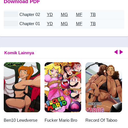
Download PDF
Chapter 02
YD
MG
MF
TB
Chapter 01
YD
MG
MF
TB
Komik Lainnya
Ben10 Lewdverse
Fucker Mario Bro
Record Of Taboo