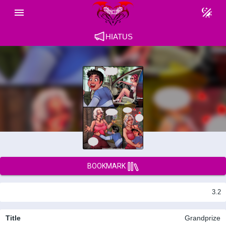
HIATUS
BOOKMARK
3.2
Title
Grandprize