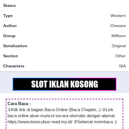
Status
Type
Western
Author
Chesare
Group
Milftoon
Serialization
Original
Section
Other
Characters
N/A
Cara Baca :
①Klik link di bagian Baca Online (Baca Chapter...) ②Link
baca online akan muncul secara otomatis dengan alamat:
https://www.tooncubus-read.my.id/ ③Selamat membaca :)