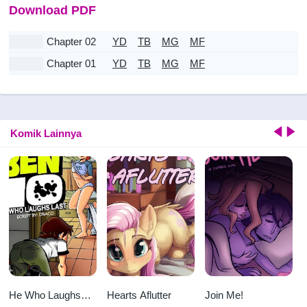
Download PDF
Chapter 02
YD
TB
MG
MF
Chapter 01
YD
TB
MG
MF
Komik Lainnya
He Who Laughs
Hearts Aflutter
Join Me!