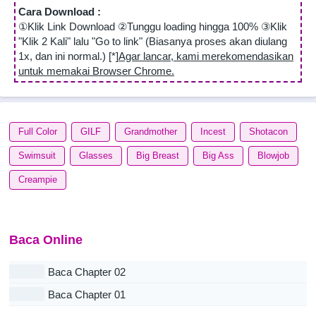
Cara Download :
①Klik Link Download ②Tunggu loading hingga 100% ③Klik
"Klik 2 Kali" lalu "Go to link" (Biasanya proses akan diulang
1x, dan ini normal.) [*]
Agar lancar, kami merekomendasikan
untuk memakai Browser Chrome.
Full Color
GILF
Grandmother
Incest
Shotacon
Swimsuit
Glasses
Big Breast
Big Ass
Blowjob
Creampie
Baca Online
Baca Chapter 02
Baca Chapter 01