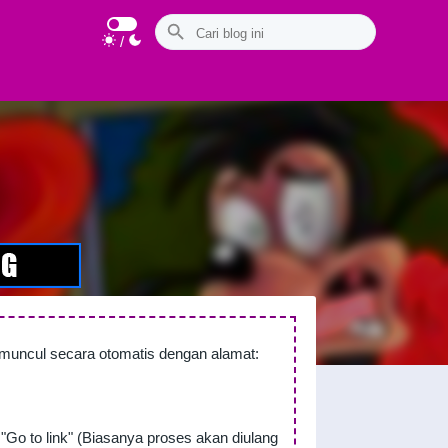
/
n muncul secara otomatis dengan alamat:
"Go to link" (Biasanya proses akan diulang