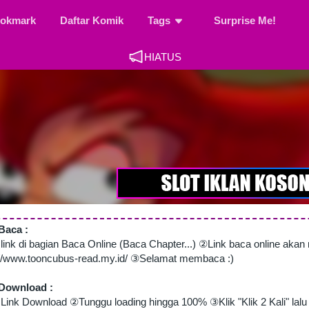
okmark
Daftar Komik
Tags
Surprise Me!
HIATUS
Baca :
 link di bagian Baca Online (Baca Chapter...) ②Link baca online aka
://www.tooncubus-read.my.id/ ③Selamat membaca :)
Download :
Link Download ②Tunggu loading hingga 100% ③Klik "Klik 2 Kali" lalu 