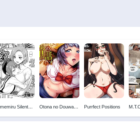
memiru Silent
Otona no Douwa -
Purrfect Positions
M.T.
nster
Pinocchio