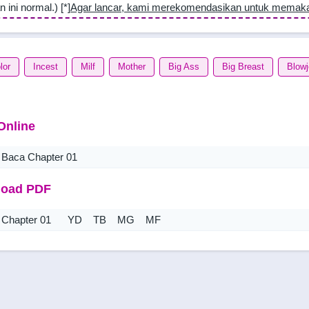
n ini normal.) [*]
Agar lancar, kami merekomendasikan untuk memak
lor
Incest
Milf
Mother
Big Ass
Big Breast
Blow
Online
Baca Chapter 01
oad PDF
Chapter 01
YD
TB
MG
MF