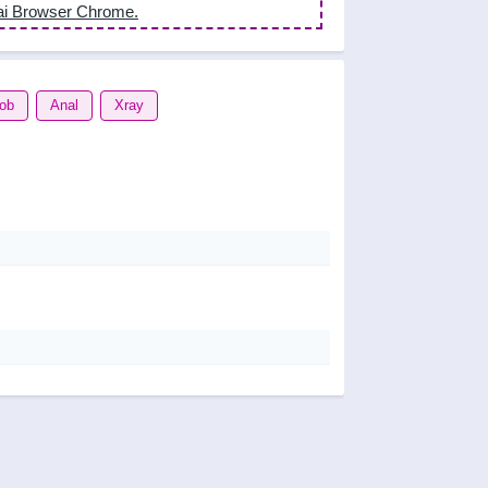
ai Browser Chrome.
job
Anal
Xray