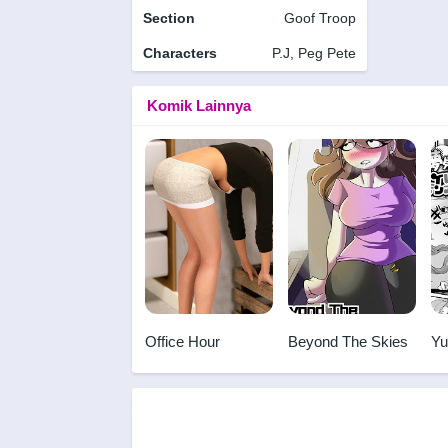
Section
Goof Troop
Characters
P.J, Peg Pete
Komik Lainnya
Office Hour
Beyond The Skies
Yu
Mo