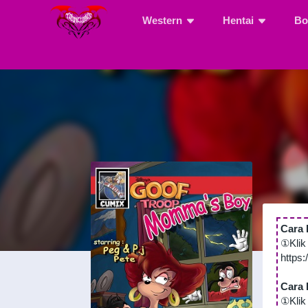
Western
Hentai
Bo
Cara 
①Klik
https
Cara 
①Klik 