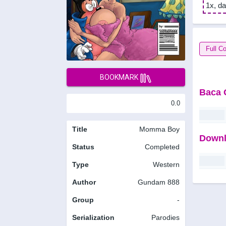
1x, da
Full Co
BOOKMARK
Baca 
0.0
Title
Momma Boy
Downl
Status
Completed
Type
Western
Author
Gundam 888
Group
-
Serialization
Parodies