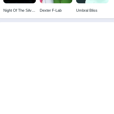
Night Of The Silver
Dexter F-Lab
Umbral Bliss
Eyed Succubus