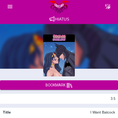
HIATUS
BOOKMARK
3.5
Title
I Want Batcock