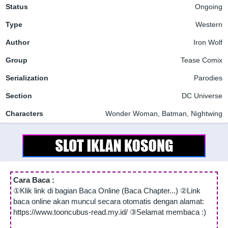
Status
Ongoing
Type
Western
Author
Iron Wolf
Group
Tease Comix
Serialization
Parodies
Section
DC Universe
Characters
Wonder Woman, Batman, Nightwing
Cara Baca :
①Klik link di bagian Baca Online (Baca Chapter...) ②Link
baca online akan muncul secara otomatis dengan alamat:
https://www.tooncubus-read.my.id/ ③Selamat membaca :)