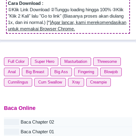
Cara Download :
①Klik Link Download ②Tunggu loading hingga 100% ③Klik
"Klik 2 Kali" lalu "Go to link" (Biasanya proses akan diulang
1x, dan ini normal.) [*]
Agar lancar, kami merekomendasikan
untuk memakai Browser Chrome.
Full Color
Super Hero
Masturbation
Threesome
Anal
Big Breast
Big Ass
Fingering
Blowjob
Cunnilingus
Cum Swallow
Xray
Creampie
Baca Online
Baca Chapter 02
Baca Chapter 01