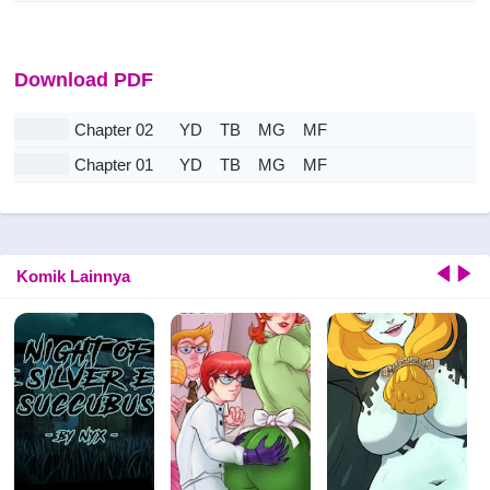
Download PDF
Chapter 02
YD
TB
MG
MF
Chapter 01
YD
TB
MG
MF
Komik Lainnya