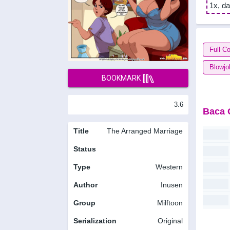
1x, da
Full Co
Blowjo
BOOKMARK
3.6
Baca 
Title
The Arranged Marriage
Status
Type
Western
Author
Inusen
Group
Milftoon
Serialization
Original