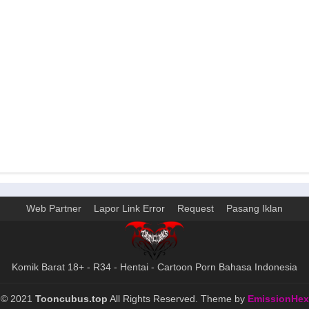
Web Partner
Lapor Link Error
Request
Pasang Iklan
Komik Barat 18+ - R34 - Hentai - Cartoon Porn Bahasa Indonesia
©
2021
Tooncubus.top
All Rights Reserved. Theme by
EmissionHex