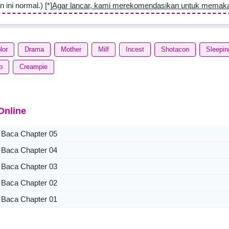
n ini normal.) [*]
Agar lancar, kami merekomendasikan untuk memak
lor
Drama
Mother
Milf
Incest
Shotacon
Sleepin
b
Creampie
Online
Baca Chapter 05
Baca Chapter 04
Baca Chapter 03
Baca Chapter 02
Baca Chapter 01