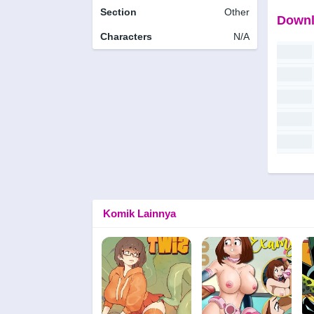
Section
Other
Downl
Characters
N/A
Komik Lainnya