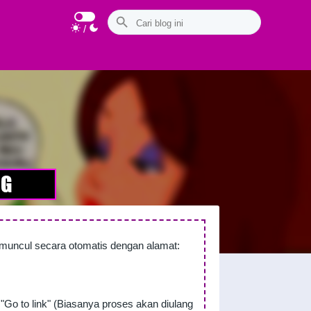
/
n muncul secara otomatis dengan alamat:
"Go to link" (Biasanya proses akan diulang