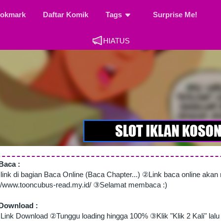
okmark
Daftar Komik
Tags
Surprise Me!
HIATUS
Baca :
 link di bagian Baca Online (Baca Chapter...) ②Link baca online aka
://www.tooncubus-read.my.id/ ③Selamat membaca :)
Download :
Link Download ②Tunggu loading hingga 100% ③Klik "Klik 2 Kali" lalu 