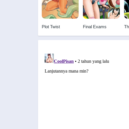
Plot Twist
Final Exams
Th
Br