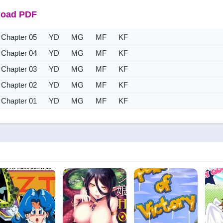
oad PDF
Chapter 05
YD
MG
MF
KF
Chapter 04
YD
MG
MF
KF
Chapter 03
YD
MG
MF
KF
Chapter 02
YD
MG
MF
KF
Chapter 01
YD
MG
MF
KF