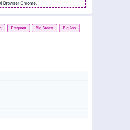
ai Browser Chrome.
g
Pregnant
Big Breast
Big Ass