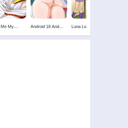
 Me My
Android 18 And
Luna Loud
The List
ess
Master Roshi