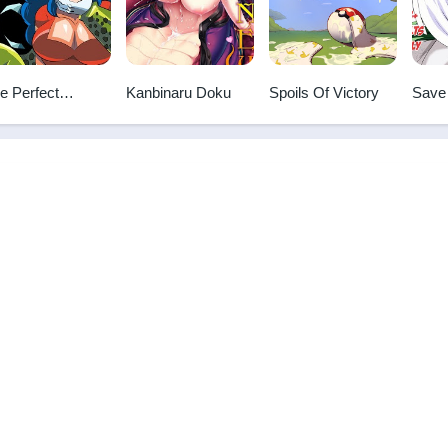
e Perfect
Kanbinaru Doku
Spoils Of Victory
Save
oadcast
Godd