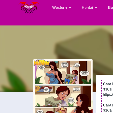
Western
Hentai
Bo
Cara 
①Klik
https
Cara 
①Klik 